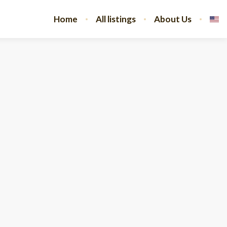
Home
All listings
About Us